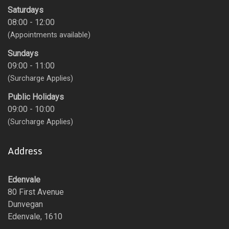
Saturdays
08:00 - 12:00
(Appointments available)
Sundays
09:00 - 11:00
(Surcharge Applies)
Public Holidays
09:00 - 10:00
(Surcharge Applies)
Address
Edenvale
80 First Avenue
Dunvegan
Edenvale, 1610