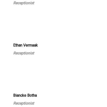
Receptionist
Ethan Vermaak
Receptionist
Biancke Botha
Receptionist