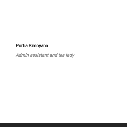
Portia Simoyana
Admin assistant and tea lady