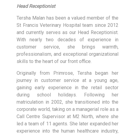
Head Receptionist
Tersha Malan has been a valued member of the
St Francis Veterinary Hospital team since 2012
and currently serves as our Head Receptionist.
With nearly two decades of experience in
customer service, she brings warmth,
professionalism, and exceptional organizational
skills to the heart of our front office.
Originally from Primrose, Tersha began her
journey in customer service at a young age,
gaining early experience in the retail sector
during school holidays. Following her
matriculation in 2002, she transitioned into the
corporate world, taking on a managerial role as a
Call Centre Supervisor at M2 North, where she
led a team of 11 agents. She later expanded her
experience into the human healthcare industry,