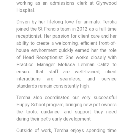
working as an admissions clerk at Glynwood
Hospital.
Driven by her lifelong love for animals, Tersha
joined the St Francis team in 2012 as a full-time
receptionist. Her passion for client care and her
ability to create a welcoming, efficient front-of-
house environment quickly earned her the role
of Head Receptionist. She works closely with
Practice Manager Melissa Lehman Calitz to
ensure that staff are well-trained, client
interactions are seamless, and service
standards remain consistently high.
Tersha also coordinates our very successful
Puppy School program, bringing new pet owners
the tools, guidance, and support they need
during their pet’s early development.
Outside of work, Tersha enjoys spending time