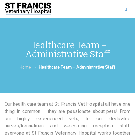
011 453 8525
|
Find us
on Facebook
Healthcare Team –
Administrative Staff
Home
›
Healthcare Team – Administrative Staff
Our health care team at St. Francis Vet Hospital all have one
thing in common – they are passionate about pets! From
our highly experienced vets, to our dedicated
nurses/kennelman and welcoming reception staff,
everyone at St Francis Veterinary Hospital works together