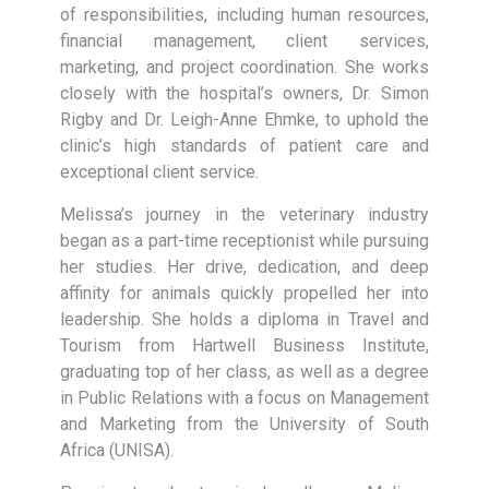
of responsibilities, including human resources,
financial management, client services,
marketing, and project coordination. She works
closely with the hospital’s owners, Dr. Simon
Rigby and Dr. Leigh-Anne Ehmke, to uphold the
clinic’s high standards of patient care and
exceptional client service.
Melissa’s journey in the veterinary industry
began as a part-time receptionist while pursuing
her studies. Her drive, dedication, and deep
affinity for animals quickly propelled her into
leadership. She holds a diploma in Travel and
Tourism from Hartwell Business Institute,
graduating top of her class, as well as a degree
in Public Relations with a focus on Management
and Marketing from the University of South
Africa (UNISA).