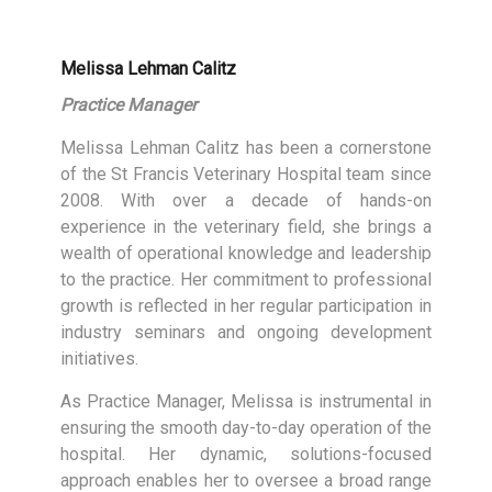
Melissa Lehman Calitz
Practice Manager
Melissa Lehman Calitz has been a cornerstone
of the St Francis Veterinary Hospital team since
2008. With over a decade of hands-on
experience in the veterinary field, she brings a
wealth of operational knowledge and leadership
to the practice. Her commitment to professional
growth is reflected in her regular participation in
industry seminars and ongoing development
initiatives.
As Practice Manager, Melissa is instrumental in
ensuring the smooth day-to-day operation of the
hospital. Her dynamic, solutions-focused
approach enables her to oversee a broad range