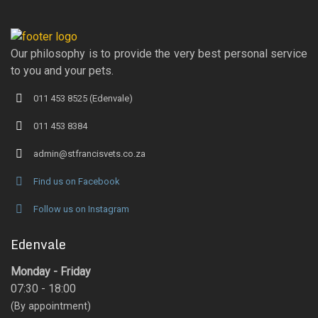
Our philosophy is to provide the very best personal service
to you and your pets.
011 453 8525 (Edenvale)
011 453 8384
admin@stfrancisvets.co.za
Find us on Facebook
Follow us on Instagram
Edenvale
Monday - Friday
07:30 - 18:00
(By appointment)