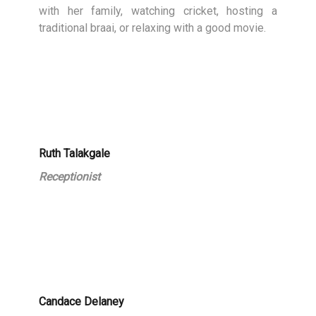
with her family, watching cricket, hosting a
traditional braai, or relaxing with a good movie.
Ruth Talakgale
Receptionist
Candace Delaney