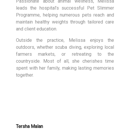
Passionate about animal wellness, Melissa
leads the hospital’s successful Pet Slimmer
Programme, helping numerous pets reach and
maintain healthy weights through tailored care
and client education.
Outside the practice, Melissa enjoys the
outdoors, whether scuba diving, exploring local
farmers markets, or retreating to the
countryside. Most of all, she cherishes time
spent with her family, making lasting memories
together.
Tersha Malan