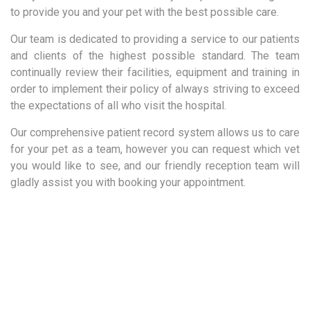
to provide you and your pet with the best possible care.
Our team is dedicated to providing a service to our patients
and clients of the highest possible standard. The team
continually review their facilities, equipment and training in
order to implement their policy of always striving to exceed
the expectations of all who visit the hospital.
Our comprehensive patient record system allows us to care
for your pet as a team, however you can request which vet
you would like to see, and our friendly reception team will
gladly assist you with booking your appointment.