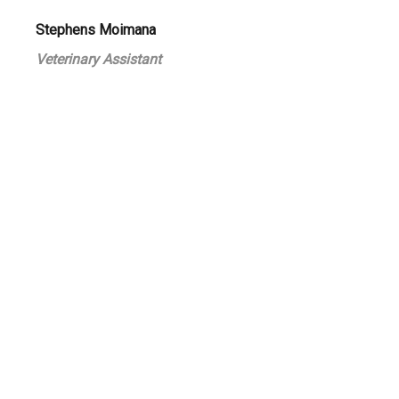
Stephens Moimana
Veterinary Assistant