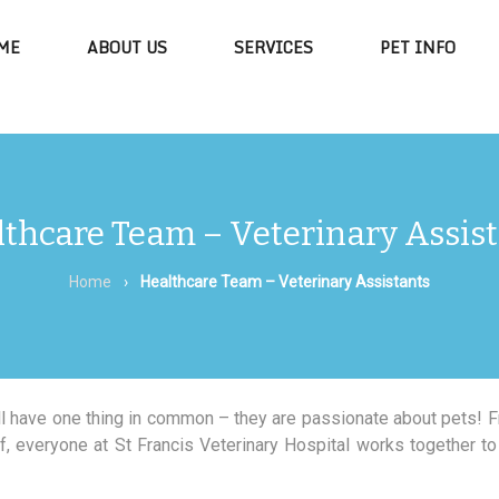
ME
ABOUT US
SERVICES
PET INFO
thcare Team – Veterinary Assis
Home
›
Healthcare Team – Veterinary Assistants
all have one thing in common – they are passionate about pets! 
 everyone at St Francis Veterinary Hospital works together to