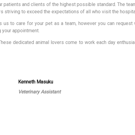
r patients and clients of the highest possible standard. The team
ys striving to exceed the expectations of all who visit the hospita
us to care for your pet as a team, however you can request w
g your appointment.
These dedicated animal lovers come to work each day enthusias
Kenneth Masuku
Veterinary Assistant