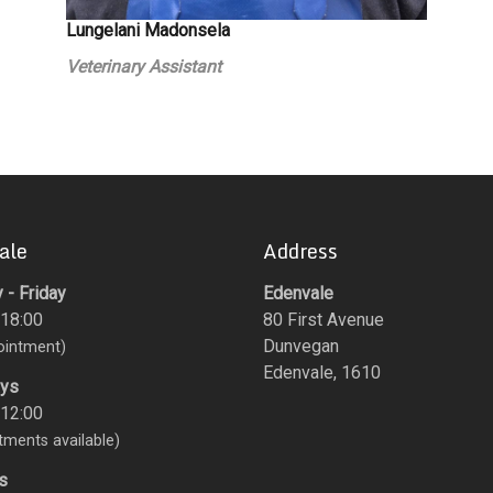
Lungelani Madonsela
Veterinary Assistant
ale
Address
- Friday
Edenvale
 18:00
80 First Avenue
Dunvegan
ointment)
Edenvale, 1610
ays
 12:00
tments available)
s