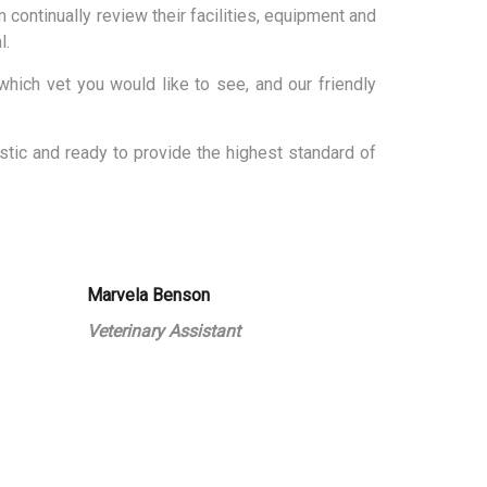
 continually review their facilities, equipment and
l.
hich vet you would like to see, and our friendly
tic and ready to provide the highest standard of
Marvela Benson
Veterinary Assistant