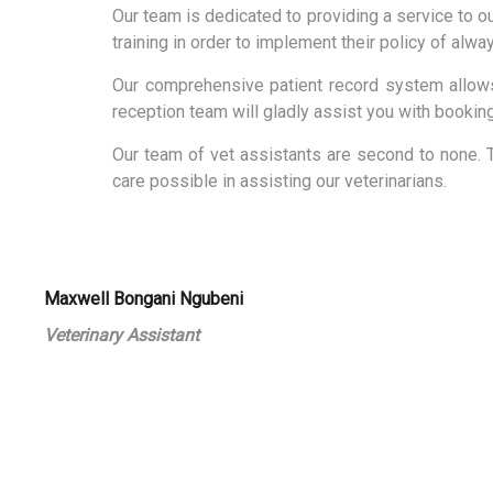
Our team is dedicated to providing a service to ou
training in order to implement their policy of alwa
Our comprehensive patient record system allows 
reception team will gladly assist you with bookin
Our team of vet assistants are second to none. 
care possible in assisting our veterinarians.
Maxwell Bongani Ngubeni
Veterinary Assistant