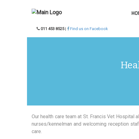
HO
011 453 8525
|
Find us on Facebook
Heal
Our health care team at St. Francis Vet Hospital 
nurses/kennelman and welcoming reception staff,
care.