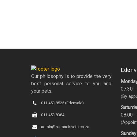
Edenv
Our philosophy is to provide the very
Monday 
best personal service to you and
07:30 -
your pets.
(By app
011 453 8525 (Edenvale)
Saturd
08:00 -
011 453 8384
(Appoin
admin@stfrancisvets.co.za
Sunday