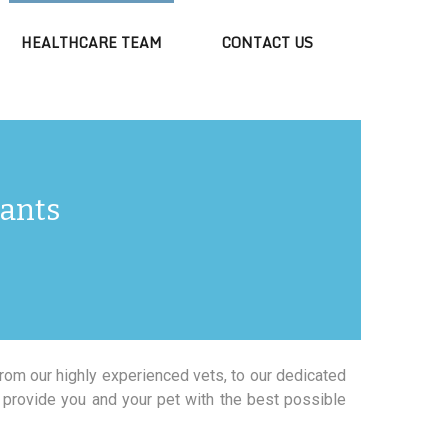
HEALTHCARE TEAM
CONTACT US
tants
From our highly experienced vets, to our dedicated
 provide you and your pet with the best possible