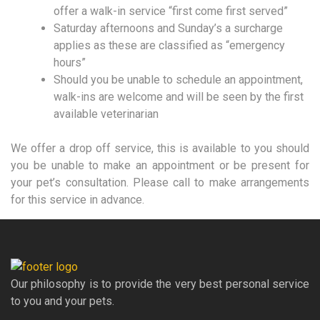
offer a walk-in service “first come first served”
Saturday afternoons and Sunday’s a surcharge
applies as these are classified as “emergency
hours”
Should you be unable to schedule an appointment,
walk-ins are welcome and will be seen by the first
available veterinarian
We offer a drop off service, this is available to you should
you be unable to make an appointment or be present for
your pet’s consultation. Please call to make arrangements
for this service in advance.
Our philosophy is to provide the very best personal service
to you and your pets.