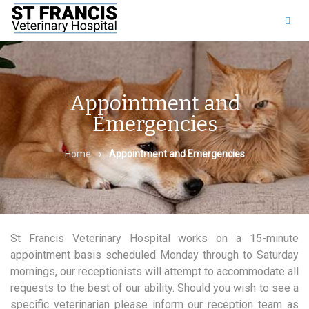
011 453 8525
|
Find us
on Facebook
Appointment and
Emergencies
Home
›
Appointment and Emergencies
St Francis Veterinary Hospital works on a 15-minute
appointment basis scheduled Monday through to Saturday
mornings, our receptionists will attempt to accommodate all
requests to the best of our ability. Should you wish to see a
specific veterinarian please inform our reception team as