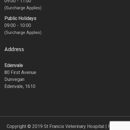
09:00 - 11:00
(Surcharge Applies)
Public Holidays
09:00 - 10:00
(Surcharge Applies)
Address
Edenvale
80 First Avenue
Dunvegan
Edenvale, 1610
Copyright © 2019 St Francis Veterinary Hospital | Proudly