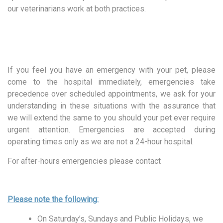
our veterinarians work at both practices.
If you feel you have an emergency with your pet, please
come to the hospital immediately, emergencies take
precedence over scheduled appointments, we ask for your
understanding in these situations with the assurance that
we will extend the same to you should your pet ever require
urgent attention. Emergencies are accepted during
operating times only as we are not a 24-hour hospital.
For after-hours emergencies please contact
Please note the following:
On Saturday’s, Sundays and Public Holidays, we