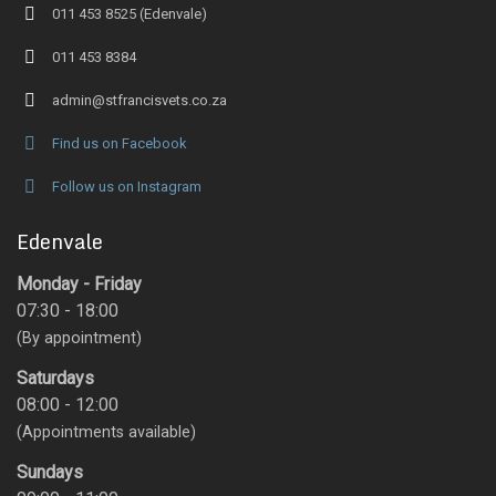
011 453 8525 (Edenvale)
011 453 8384
admin@stfrancisvets.co.za
Find us on Facebook
Follow us on Instagram
Edenvale
Monday - Friday
07:30 - 18:00
(By appointment)
Saturdays
08:00 - 12:00
(Appointments available)
Sundays