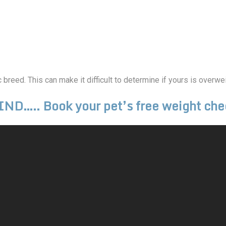
breed. This can make it difficult to determine if yours is overwei
ND….. Book your pet’s free weight che