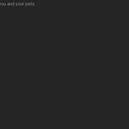
you and your pets.