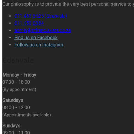
Our philosophy is to provide the very best personal service to 
011 453 8525 (Edenvale)
011 453 8384
admin@stfrancisvets.co.za
Find us on Facebook
Follow us on Instagram
Edenvale
Monday - Friday
07:30 - 18:00
(By appointment)
Saturdays
08:00 - 12:00
(Appointments available)
Sundays
09:00 - 11:00