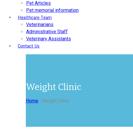
Pet Articles
Pet memorial information
Healthcare Team
Veterinarians
Administrative Staff
Veterinary Assistants
Contact Us
Weight Clinic
Home
›
Weight Clinic