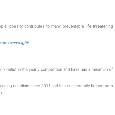
le, obesity contributes to many preventable life-threatening
 are overweight!
er Finalist in the yearly competition and have had a minimum of
unning our clinic since 2011 and has successfully helped pets
y.