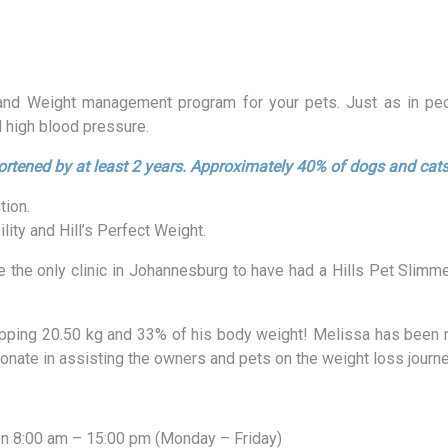
 and Weight management program for your pets. Just as in peop
d high blood pressure.
ortened by at least 2 years.
Approximately 40% of dogs and cats
tion.
ity and Hill’s Perfect Weight.
e the only clinic in Johannesburg to have had a Hills Pet Slimm
hopping 20.50 kg and 33% of his body weight! Melissa has been r
ionate in assisting the owners and pets on the weight loss journe
n 8:00 am – 15:00 pm (Monday – Friday)