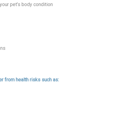
your pet’s body condition
ons
r from health risks such as: