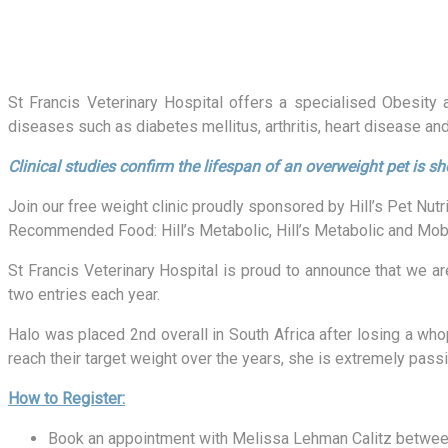
St Francis Veterinary Hospital offers a specialised Obesity
diseases such as diabetes mellitus, arthritis, heart disease an
Clinical studies confirm the lifespan of an overweight pet is sh
Join our free weight clinic proudly sponsored by Hill’s Pet Nutri
Recommended Food: Hill’s Metabolic, Hill’s Metabolic and Mobil
St Francis Veterinary Hospital is proud to announce that we ar
two entries each year.
Halo was placed 2nd overall in South Africa after losing a w
reach their target weight over the years, she is extremely pass
How to Register:
Book an appointment with Melissa Lehman Calitz betwee