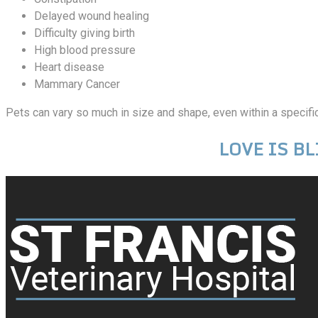
Delayed wound healing
Difficulty giving birth
High blood pressure
Heart disease
Mammary Cancer
Pets can vary so much in size and shape, even within a specific 
LOVE IS BLI