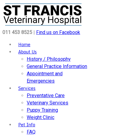
011 453 8525
|
Find us on Facebook
Home
About Us
History / Philosophy
General Practice Information
Appointment and
Emergencies
Services
Preventative Care
Veterinary Services
Puppy Training
Weight Clinic
Pet Info
FAQ