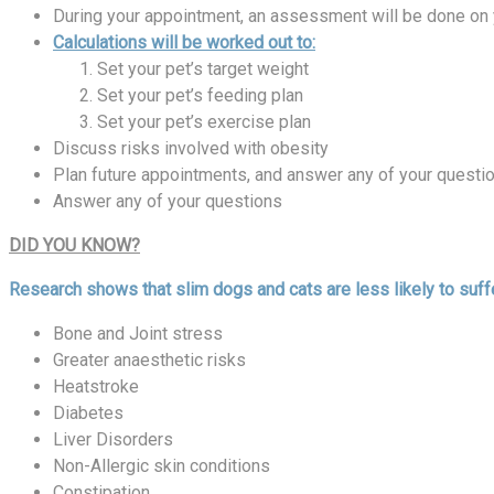
During your appointment, an assessment will be done on 
Calculations will be worked out to:
Set your pet’s target weight
Set your pet’s feeding plan
Set your pet’s exercise plan
Discuss risks involved with obesity
Plan future appointments, and answer any of your questi
Answer any of your questions
DID YOU KNOW?
Research shows that slim dogs and cats are less likely to suffe
Bone and Joint stress
Greater anaesthetic risks
Heatstroke
Diabetes
Liver Disorders
Non-Allergic skin conditions
Constipation