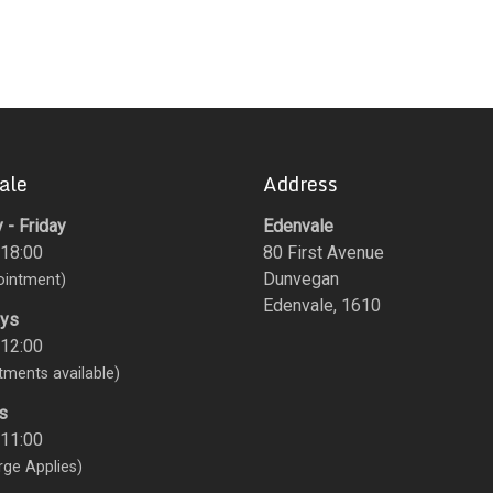
ale
Address
- Friday
Edenvale
 18:00
80 First Avenue
Dunvegan
ointment)
Edenvale, 1610
ays
 12:00
tments available)
s
 11:00
rge Applies)