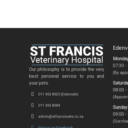
Edenv
Monday 
07:30 -
Our philosophy is to provide the very
(By app
best personal service to you and
Saturd
your pets.
08:00 -
011 453 8525 (Edenvale)
(Appoin
011 453 8384
Sunday
09:00 -
admin@stfrancisvets.co.za
(Surcha
Find us on Facebook