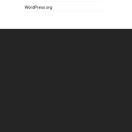
WordPress.org