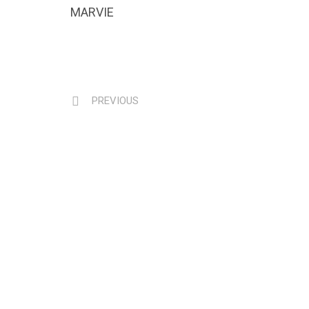
MARVIE
PREVIOUS