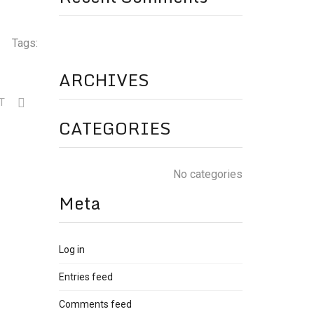
Tags:
ARCHIVES
XT
CATEGORIES
No categories
Meta
Log in
Entries feed
Comments feed