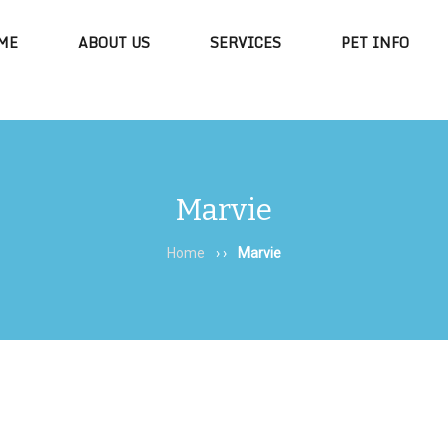
ME
ABOUT US
SERVICES
PET INFO
Marvie
Home
› ›
Marvie