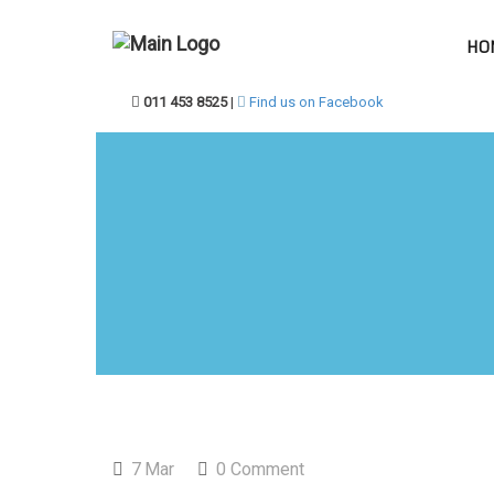
HO
011 453 8525
|
Find us on Facebook
7
Mar
0 Comment