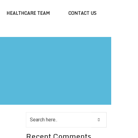
HEALTHCARE TEAM
CONTACT US
Recent Comments